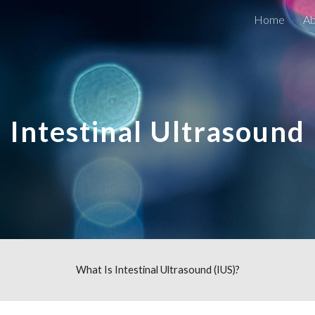
Home
Ab
ip to main content
Skip to navigat
Intestinal Ultrasound
What Is
Intestinal Ultrasound (IUS)
?