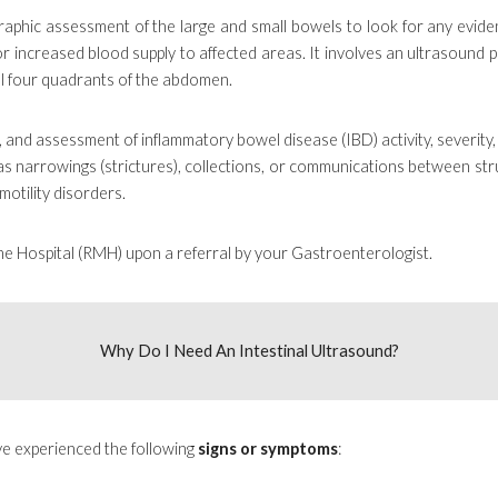
raphic assessment of the large and small bowels to look for any evide
 or increased blood supply to affected areas. It involves an ultrasound
all four quadrants of the abdomen.
g, and assessment of inflammatory bowel disease (IBD) activity, severity,
as narrowings (strictures), collections, or communications between struct
motility disorders.
ne Hospital (RMH) upon a referral by your Gastroenterologist.
Why Do I Need
An Intestinal Ultrasound
?
e experienced the following
signs or symptoms
: