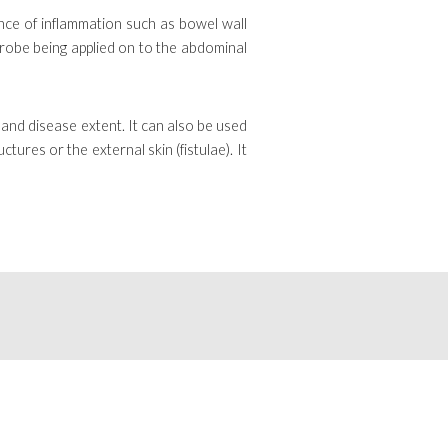
nce of inflammation such as bowel wall
 probe being applied on to the abdominal
 and disease extent. It can also be used
ures or the external skin (fistulae). It