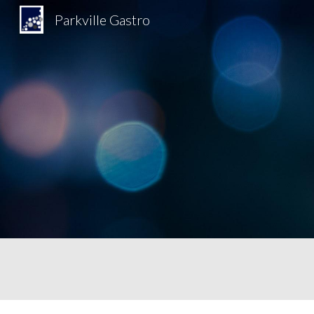
Parkville Gastro
Sk