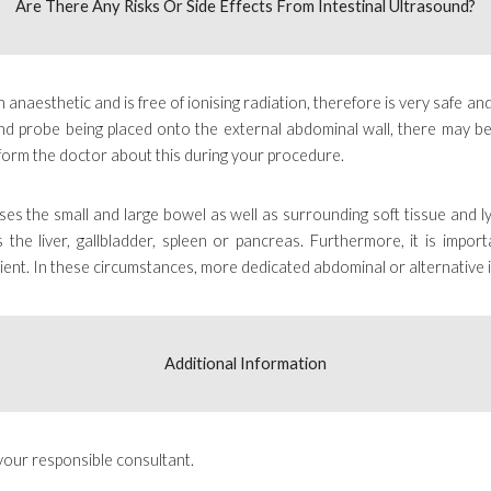
Are There Any Risks Or Side Effects From
Intestinal Ultrasound
?
 anaesthetic and is free of ionising radiation, therefore is very safe and
sound probe being placed onto the external abdominal wall, there may b
form the doctor about this during your procedure.
sses the small and large bowel as well as surrounding soft tissue and 
the liver, gallbladder, spleen or pancreas. Furthermore, it is impor
ient
. In these circumstances, more dedicated abdominal or
alternative
Additional Information
your responsible consultant
.