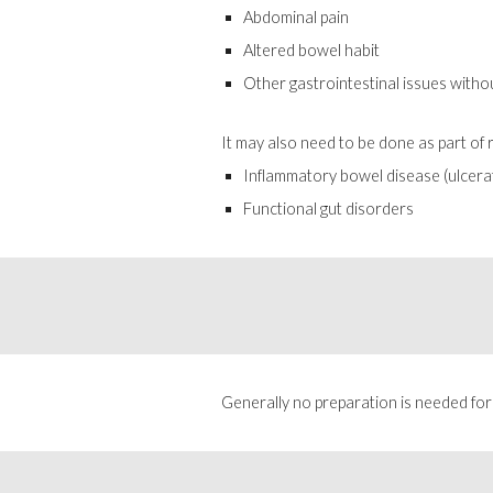
Abdominal pain
Altered bowel habit
Other gastrointestinal issues witho
It may also need to be done as part of
Inflammatory bowel disease (ulcerat
Functional gut disorders
Generally no preparation is needed for