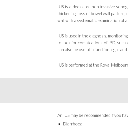
IUS is a dedicated non-invasive sonog
thickening, loss of bowel wall pattern,
wall with a systematic examination of 
IUS is used in the diagnosis, monitorin
to look for complications of IBD, such 
can also be useful in functional gut and 
IUS is performed at the Royal Melbour
A
n IUS
may be recommended if you hav
Diarrhoea