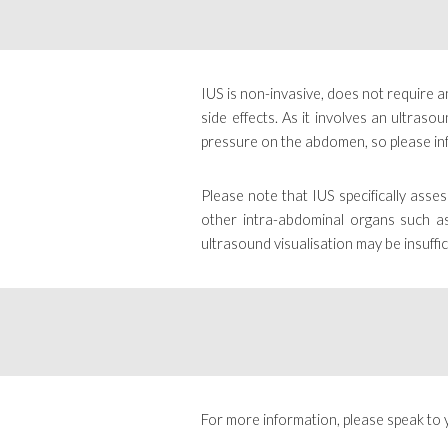
IUS is non-invasive, does not require an
side effects. As it involves an ultra
pressure on the abdomen, so please in
Please note that IUS specifically asse
other intra-abdominal organs such as 
ultrasound visualisation may be insuffic
For more information, please speak to 