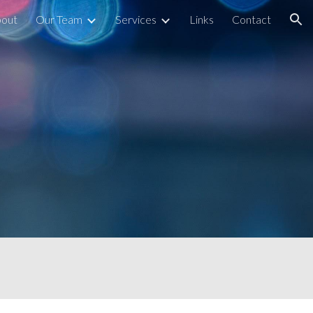
out
Our Team
Services
Links
Contact
ion