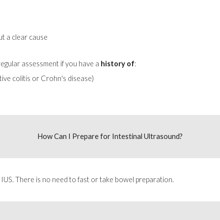
ut a clear cause
 regular assessment if you have a
history of
:
ive colitis or Crohn's disease)
How Can I Prepare for
Intestinal Ultrasound
?
 IUS. There is no need to fast or take bowel preparation.