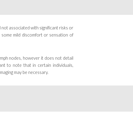
 not associated with significant risks or
e some mild discomfort or sensation of
lymph nodes, however it does not detail
tant to note that
in certain individuals,
 imaging may be necessary.